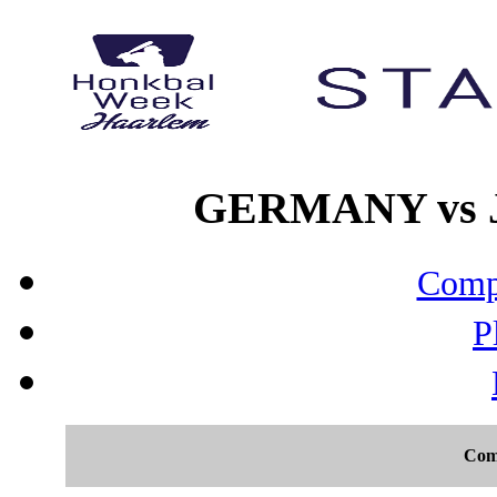
GERMANY vs JA
Compo
P
Com