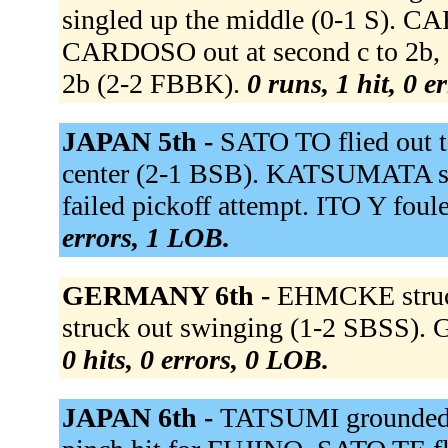
singled up the middle (0-1 S). C
CARDOSO out at second c to 2b, 
2b (2-2 FBBK).
0 runs, 1 hit, 0 e
JAPAN 5th -
SATO TO flied out 
center (2-1 BSB). KATSUMATA s
failed pickoff attempt. ITO Y fou
errors, 1 LOB.
GERMANY 6th -
EHMCKE struc
struck out swinging (1-2 SBSS). 
0 hits, 0 errors, 0 LOB.
JAPAN 6th -
TATSUMI grounded o