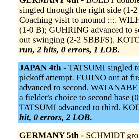
singled through the right side (1-
Coaching visit to mound :::. WIL
(1-0 B); GUHRING advanced to 
out swinging (2-2 SBBFS). KOTO
run, 2 hits, 0 errors, 1 LOB.
JAPAN 4th -
TATSUMI singled to
pickoff attempt. FUJINO out at f
advanced to second. WATANABE 
a fielder's choice to second base
TATSUMI advanced to third. KODA
hit, 0 errors, 2 LOB.
GERMANY 5th -
SCHMIDT grou