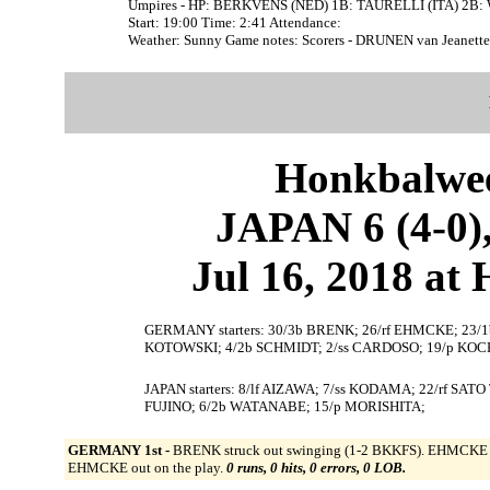
Umpires - HP: BERKVENS (NED) 1B: TAURELLI (ITA) 2B
Start: 19:00 Time: 2:41 Attendance:
Weather: Sunny Game notes: Scorers - DRUNEN van Jeane
Honkbalwe
JAPAN 6 (4-0
Jul 16, 2018 at
GERMANY starters: 30/3b BRENK; 26/rf EHMCKE; 23/1
KOTOWSKI; 4/2b SCHMIDT; 2/ss CARDOSO; 19/p KOC
JAPAN starters: 8/lf AIZAWA; 7/ss KODAMA; 22/rf SAT
FUJINO; 6/2b WATANABE; 15/p MORISHITA;
GERMANY 1st -
BRENK struck out swinging (1-2 BKKFS). EHMCKE wa
EHMCKE out on the play.
0 runs, 0 hits, 0 errors, 0 LOB.