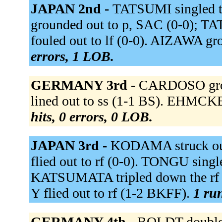
JAPAN 2nd -
TATSUMI singled th
grounded out to p, SAC (0-0); 
fouled out to lf (0-0). AIZAWA gr
errors, 1 LOB.
GERMANY 3rd -
CARDOSO grou
lined out to ss (1-1 BS). EHMCKE
hits, 0 errors, 0 LOB.
JAPAN 3rd -
KODAMA struck ou
flied out to rf (0-0). TONGU singl
KATSUMATA tripled down the rf 
Y flied out to rf (1-2 BKFF).
1 run
GERMANY 4th -
BOLDT doubled