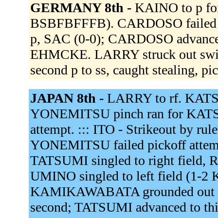
GERMANY 8th -
KAINO to p f
BSBFBFFFB). CARDOSO failed pi
p, SAC (0-0); CARDOSO advanced
EHMCKE. LARRY struck out swi
second p to ss, caught stealing, pi
JAPAN 8th -
LARRY to rf. KAT
YONEMITSU pinch ran for KAT
attempt. ::: ITO - Strikeout by rul
YONEMITSU failed pickoff atte
TATSUMI singled to right field
UMINO singled to left field (1-
KAMIKAWABATA grounded out to
second; TATSUMI advanced to thi