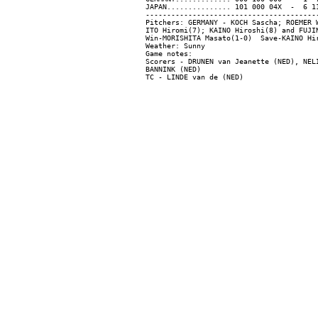
JAPAN............... 101 000 04X  -  6 11
-----------------------------------------
Pitchers: GERMANY - KOCH Sascha; ROEMER 
ITO Hiromi(7); KAINO Hiroshi(8) and FUJIN
Win-MORISHITA Masato(1-0)  Save-KAINO Hi
Weather: Sunny

Game notes:

Scorers - DRUNEN van Jeanette (NED), NELI
BANNINK (NED)
