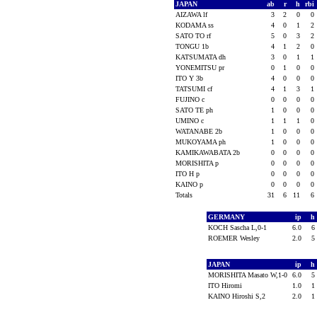
JAPAN
ab
r
h
rbi
AIZAWA lf
3
2
0
0
KODAMA ss
4
0
1
2
SATO TO rf
5
0
3
2
TONGU 1b
4
1
2
0
KATSUMATA dh
3
0
1
1
YONEMITSU pr
0
1
0
0
ITO Y 3b
4
0
0
0
TATSUMI cf
4
1
3
1
FUJINO c
0
0
0
0
SATO TE ph
1
0
0
0
UMINO c
1
1
1
0
WATANABE 2b
1
0
0
0
MUKOYAMA ph
1
0
0
0
KAMIKAWABATA 2b
0
0
0
0
MORISHITA p
0
0
0
0
ITO H p
0
0
0
0
KAINO p
0
0
0
0
Totals
31
6
11
6
GERMANY
ip
h
KOCH Sascha L,0-1
6.0
6
ROEMER Wesley
2.0
5
JAPAN
ip
h
MORISHITA Masato W,1-0
6.0
5
ITO Hiromi
1.0
1
KAINO Hiroshi S,2
2.0
1