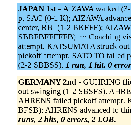
JAPAN 1st -
AIZAWA walked (3
p, SAC (0-1 K); AIZAWA advanced
center, RBI (1-2 BKFFF); AIZAW
SBBFBFFFFFB). ::: Coaching visit
attempt. KATSUMATA struck out
pickoff attempt. SATO TO failed p
(2-2 SBBSS).
1 run, 1 hit, 0 erro
GERMANY 2nd -
GUHRING flied
out swinging (1-2 SBSFS). AHRENS
AHRENS failed pickoff attempt. 
BFSB); AHRENS advanced to third
runs, 2 hits, 0 errors, 2 LOB.