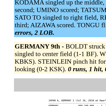
KODAMA singled up the middle,
second; UMINO scored; TATSUMI 
SATO TO singled to right field
third; AIZAWA scored. TONGU fli
errors, 2 LOB.
GERMANY 9th -
BOLDT struck
singled to center field (1-1 BF).
KBKS). STEINLEIN pinch hit fo
looking (0-2 KSK).
0 runs, 1 hit,
JAPAN 6, GERMANY 1 (Jul 16, 2018 at Haarl
-----------------------------------------
GERMANY............. 000 100 000  -  1  7