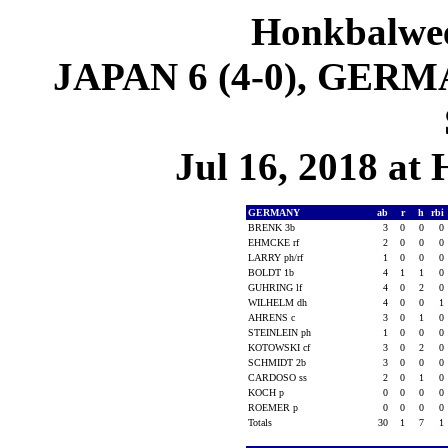
Honkbalwe
JAPAN 6 (4-0), GERMA
Jul 16, 2018 at
GERMANY
ab
r
h
rbi
BRENK 3b
3
0
0
0
EHMCKE rf
2
0
0
0
LARRY ph/rf
1
0
0
0
BOLDT 1b
4
1
1
0
GUHRING lf
4
0
2
0
WILHELM dh
4
0
0
1
AHRENS c
3
0
1
0
STEINLEIN ph
1
0
0
0
KOTOWSKI cf
3
0
2
0
SCHMIDT 2b
3
0
0
0
CARDOSO ss
2
0
1
0
KOCH p
0
0
0
0
ROEMER p
0
0
0
0
Totals
30
1
7
1