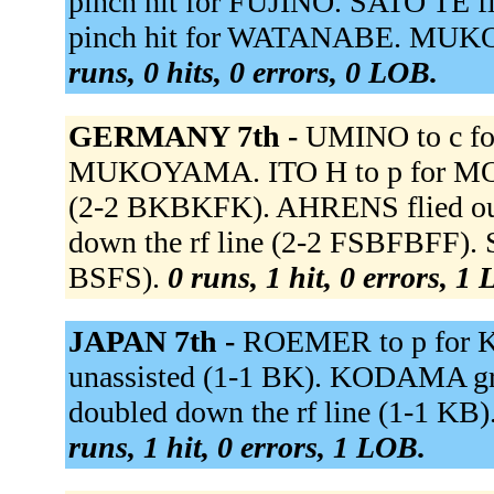
pinch hit for FUJINO. SATO TE 
pinch hit for WATANABE. MUKOY
runs, 0 hits, 0 errors, 0 LOB.
GERMANY 7th -
UMINO to c f
MUKOYAMA. ITO H to p for MO
(2-2 BKBKFK). AHRENS flied out
down the rf line (2-2 FSBFBFF).
BSFS).
0 runs, 1 hit, 0 errors, 1
JAPAN 7th -
ROEMER to p for K
unassisted (1-1 BK). KODAMA gro
doubled down the rf line (1-1 KB
runs, 1 hit, 0 errors, 1 LOB.