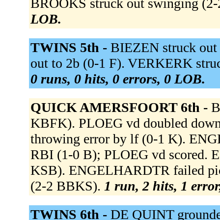
BROOKS struck out swinging (2
LOB.
TWINS 5th -
BIEZEN struck out
out to 2b (0-1 F). VERKERK struc
0 runs, 0 hits, 0 errors, 0 LOB.
QUICK AMERSFOORT 6th -
B
KBFK). PLOEG vd doubled down the
throwing error by lf (0-1 K). E
RBI (1-0 B); PLOEG vd scored.
KSB). ENGELHARDTR failed picko
(2-2 BBKS).
1 run, 2 hits, 1 erro
TWINS 6th -
DE QUINT grounde