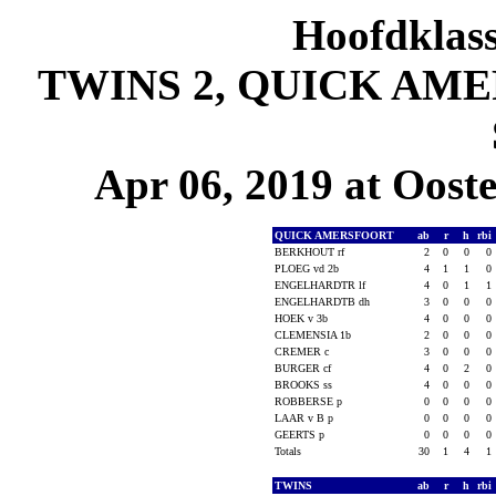
Hoofdklas
TWINS 2, QUICK AMER
Apr 06, 2019 at Ooste
QUICK AMERSFOORT
ab
r
h
rbi
BERKHOUT rf
2
0
0
0
PLOEG vd 2b
4
1
1
0
ENGELHARDTR lf
4
0
1
1
ENGELHARDTB dh
3
0
0
0
HOEK v 3b
4
0
0
0
CLEMENSIA 1b
2
0
0
0
CREMER c
3
0
0
0
BURGER cf
4
0
2
0
BROOKS ss
4
0
0
0
ROBBERSE p
0
0
0
0
LAAR v B p
0
0
0
0
GEERTS p
0
0
0
0
Totals
30
1
4
1
TWINS
ab
r
h
rbi