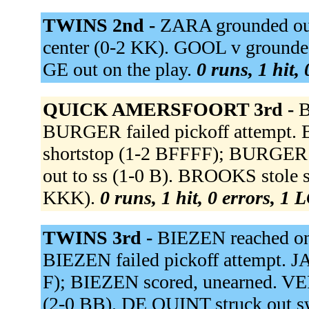
TWINS 2nd -
ZARA grounded out 
center (0-2 KK). GOOL v grounded 
GE out on the play.
0 runs, 1 hit,
QUICK AMERSFOORT 3rd -
B
BURGER failed pickoff attempt. B
shortstop (1-2 BFFFF); BURGER 
out to ss (1-0 B). BROOKS stole 
KKK).
0 runs, 1 hit, 0 errors, 1 
TWINS 3rd -
BIEZEN reached on
BIEZEN failed pickoff attempt. JA
F); BIEZEN scored, unearned. VE
(2-0 BB). DE QUINT struck out 