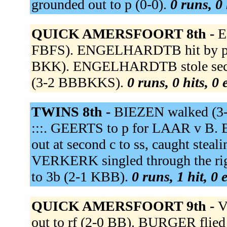
grounded out to p (0-0).
0 runs, 0 
QUICK AMERSFOORT 8th -
E
FBFS). ENGELHARDTB hit by pitch
BKK). ENGELHARDTB stole seco
(3-2 BBBKKS).
0 runs, 0 hits, 0
TWINS 8th -
BIEZEN walked (3-2
:::. GEERTS to p for LAAR v B. 
out at second c to ss, caught stea
VERKERK singled through the rig
to 3b (2-1 KBB).
0 runs, 1 hit, 0
QUICK AMERSFOORT 9th -
V
out to rf (2-0 BB). BURGER flied