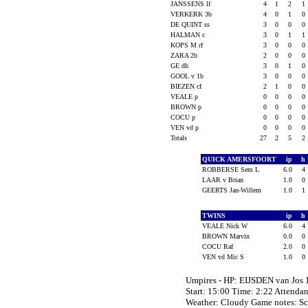
JANSSENS lf
4
1
2
1
VERKERK 3b
4
0
1
0
DE QUINT ss
3
0
0
0
HALMAN c
3
0
1
1
KOPS M rf
3
0
0
0
ZARA 2b
2
0
0
0
GE dh
3
0
1
0
GOOL v 1b
3
0
0
0
BIEZEN cf
2
1
0
0
VEALE p
0
0
0
0
BROWN p
0
0
0
0
COCU p
0
0
0
0
VEN vd p
0
0
0
0
Totals
27
2
5
2
QUICK AMERSFOORT
ip
h
ROBBERSE Sem L
6.0
4
LAAR v Brian
1.0
0
GEERTS Jan-Willem
1.0
1
TWINS
ip
h
VEALE Nick W
6.0
4
BROWN Marvin
0.0
0
COCU Raf
2.0
0
VEN vd Mic S
1.0
0
Umpires - HP: EIJSDEN van Jo
Start: 15:00 Time: 2:22 Attendan
Weather: Cloudy Game notes: S