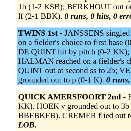
1b (1-2 KSB); BERKHOUT out on
lf (2-1 BBK).
0 runs, 0 hits, 0 er
TWINS 1st -
JANSSENS singled 
on a fielder's choice to first base
DE QUINT hit by pitch (0-2 KK)
HALMAN reached on a fielder's c
QUINT out at second ss to 2b; 
grounded out to p (0-1 K).
0 runs,
QUICK AMERSFOORT 2nd -
KK). HOEK v grounded out to 3
BBFBKFB). CREMER flied out to 
LOB.