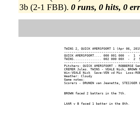
3b (2-1 FBB).
0 runs, 0 hits, 0 e
TWINS 2, QUICK AMERSFOORT 1 (Apr 06, 2019
-----------------------------------------
QUICK AMERSFOORT.... 000 001 000  -  1  4
TWINS............... 002 000 00X  -  2  5
-----------------------------------------
Pitchers: QUICK AMERSFOORT - ROBBERSE Se
CREMER Jules. TWINS - VEALE Nick; BROWN 
Win-VEALE Nick  Save-VEN vd Mic  Loss-ROB
Weather: Cloudy

Game notes:
