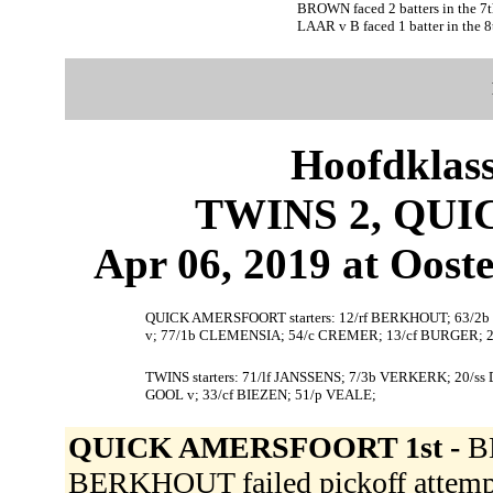
BROWN faced 2 batters in the 7t
LAAR v B faced 1 batter in the 8
Hoofdklas
TWINS 2, QU
Apr 06, 2019 at Ooste
QUICK AMERSFOORT starters: 12/rf BERKHOUT; 63/2
v; 77/1b CLEMENSIA; 54/c CREMER; 13/cf BURGER; 
TWINS starters: 71/lf JANSSENS; 7/3b VERKERK; 20/ss
GOOL v; 33/cf BIEZEN; 51/p VEALE;
QUICK AMERSFOORT 1st -
B
BERKHOUT failed pickoff attempt