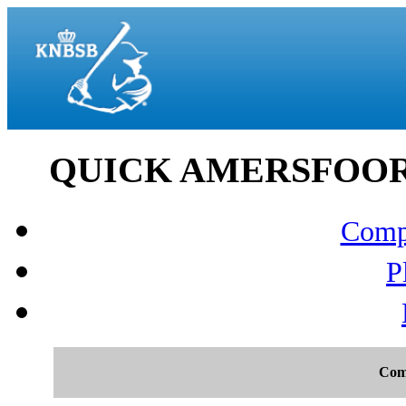
QUICK AMERSFOORT v
Compo
P
Com