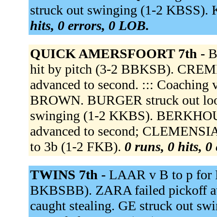
struck out swinging (1-2 KBSS). K
hits, 0 errors, 0 LOB.
QUICK AMERSFOORT 7th -
B
hit by pitch (3-2 BBKSB). CREM
advanced to second. ::: Coaching vi
BROWN. BURGER struck out loo
swinging (1-2 KKBS). BERKHO
advanced to second; CLEMENSIA 
to 3b (1-2 FKB).
0 runs, 0 hits, 0
TWINS 7th -
LAAR v B to p fo
BKBSBB). ZARA failed pickoff at
caught stealing. GE struck out 