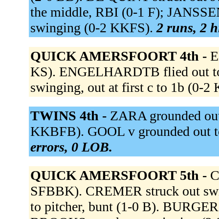
the middle, RBI (0-1 F); JANSSE
swinging (0-2 KKFS).
2 runs, 2 h
QUICK AMERSFOORT 4th -
E
KS). ENGELHARDTB flied out to 
swinging, out at first c to 1b (0-
TWINS 4th -
ZARA grounded out t
KKBFB). GOOL v grounded out t
errors, 0 LOB.
QUICK AMERSFOORT 5th -
C
SFBBK). CREMER struck out sw
to pitcher, bunt (1-0 B). BURGER 